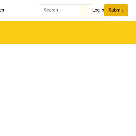
es
Log In
Submit