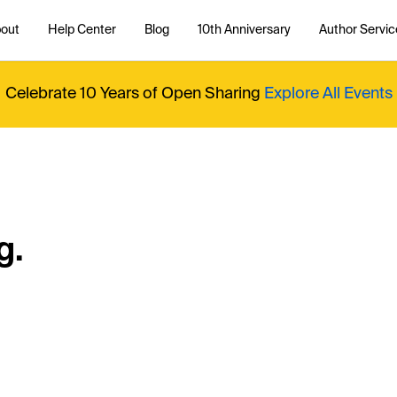
out
Help Center
Blog
10th Anniversary
Author Servic
Celebrate 10 Years of Open Sharing
Explore All Events
g.