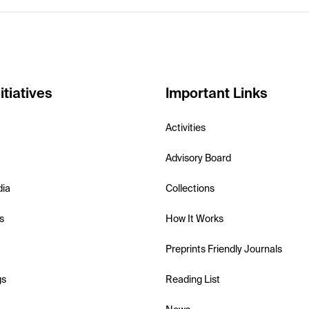
itiatives
Important Links
Activities
Advisory Board
dia
Collections
s
How It Works
Preprints Friendly Journals
gs
Reading List