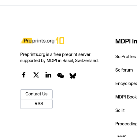
MDPI In
Preprints.org is a free preprint server
SciProfiles
supported by MDPI in Basel, Switzerland.
Sciforum
Encyclope
Contact Us
MDPI Book
RSS
Scilit
Proceedin