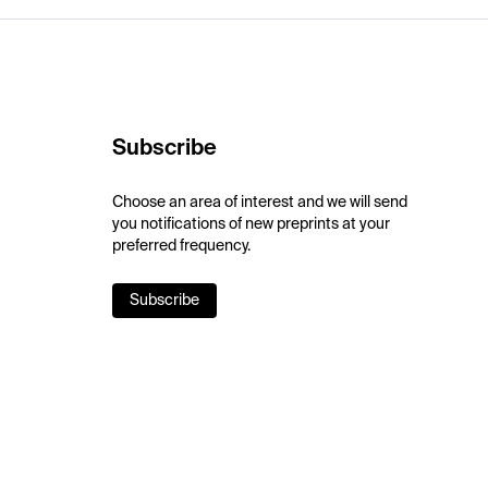
Subscribe
Choose an area of interest and we will send
you notifications of new preprints at your
preferred frequency.
Subscribe