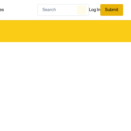
es
Log In
Submit