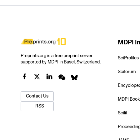
MDPI In
Preprints.org is a free preprint server
SciProfiles
supported by MDPI in Basel, Switzerland.
Sciforum
Encyclope
Contact Us
MDPI Book
RSS
Scilit
Proceedin