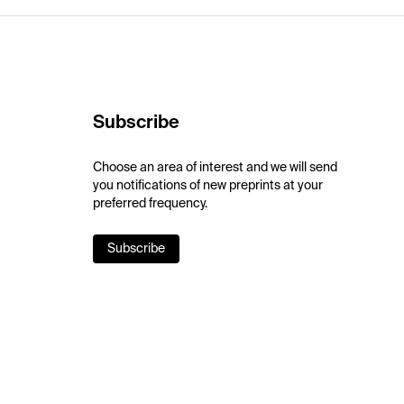
Subscribe
Choose an area of interest and we will send
you notifications of new preprints at your
preferred frequency.
Subscribe