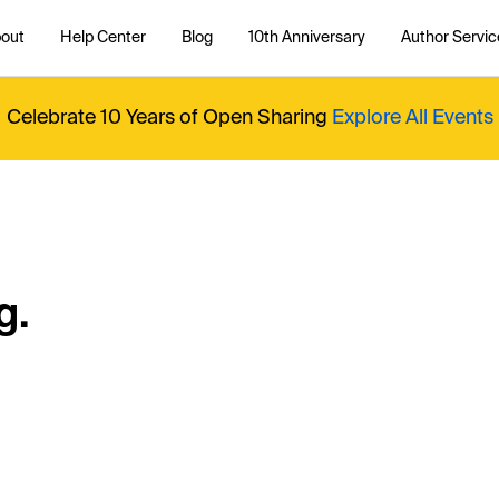
out
Help Center
Blog
10th Anniversary
Author Servic
Celebrate 10 Years of Open Sharing
Explore All Events
g.