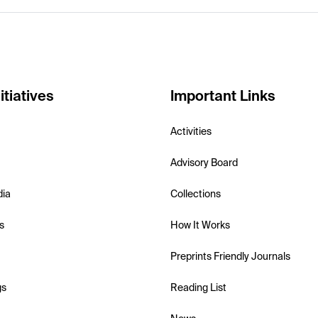
itiatives
Important Links
Activities
Advisory Board
dia
Collections
s
How It Works
Preprints Friendly Journals
gs
Reading List