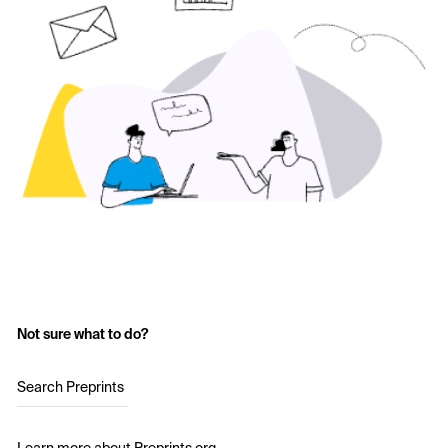
Not sure what to do?
Search Preprints