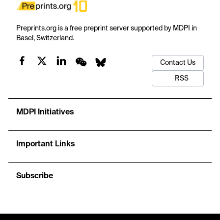
Preprints.org is a free preprint server supported by MDPI in
Basel, Switzerland.
Contact Us
RSS
MDPI Initiatives
Important Links
Subscribe