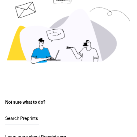
Not sure what to do?
Search Preprints