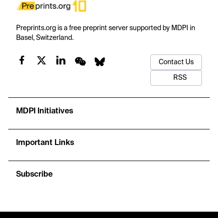
Preprints.org is a free preprint server supported by MDPI in
Basel, Switzerland.
Contact Us
RSS
MDPI Initiatives
Important Links
Subscribe