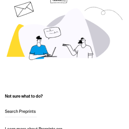
Not sure what to do?
Search Preprints