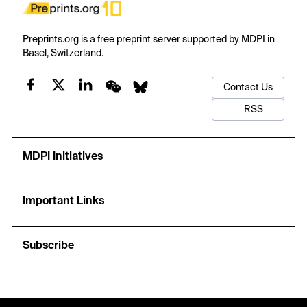
Preprints.org is a free preprint server supported by MDPI in
Basel, Switzerland.
Contact Us
RSS
MDPI Initiatives
Important Links
Subscribe