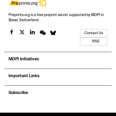
Preprints.org is a free preprint server supported by MDPI in
Basel, Switzerland.
Contact Us
RSS
MDPI Initiatives
Important Links
Subscribe