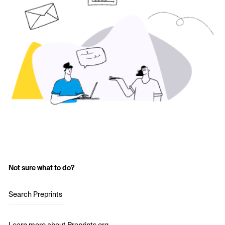
Not sure what to do?
Search Preprints