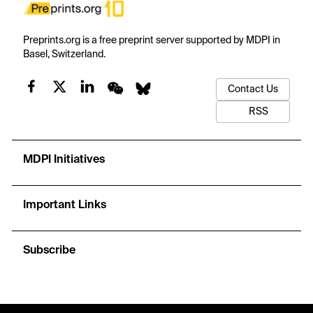
Preprints.org is a free preprint server supported by MDPI in
Basel, Switzerland.
Contact Us
RSS
MDPI Initiatives
Important Links
Subscribe