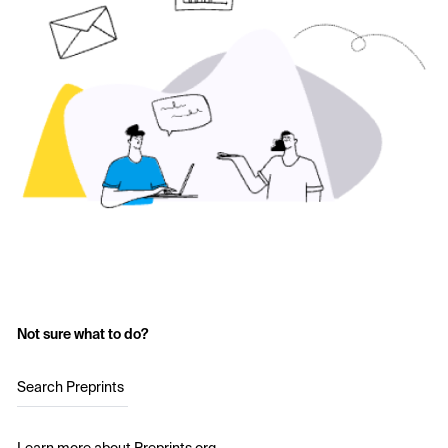
Not sure what to do?
Search Preprints