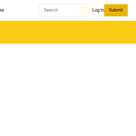
es
Log In
Submit