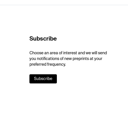
Subscribe
Choose an area of interest and we will send
you notifications of new preprints at your
preferred frequency.
Subscribe