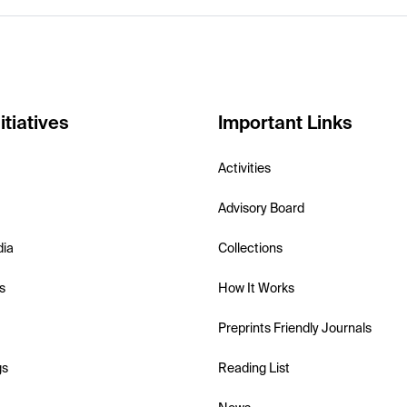
itiatives
Important Links
Activities
Advisory Board
dia
Collections
s
How It Works
Preprints Friendly Journals
gs
Reading List