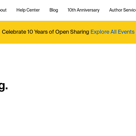
out
Help Center
Blog
10th Anniversary
Author Servic
Celebrate 10 Years of Open Sharing
Explore All Events
g.