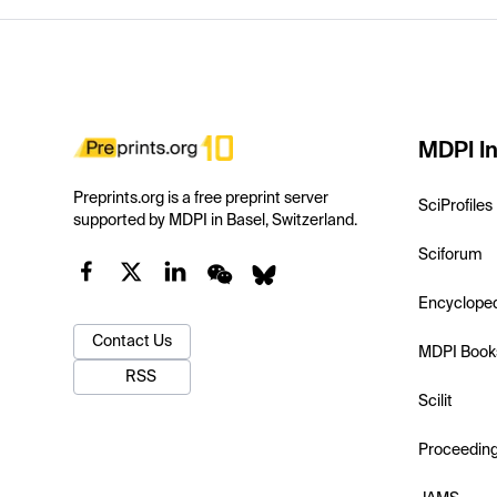
MDPI In
Preprints.org is a free preprint server
SciProfiles
supported by MDPI in Basel, Switzerland.
Sciforum
Encyclope
Contact Us
MDPI Book
RSS
Scilit
Proceedin