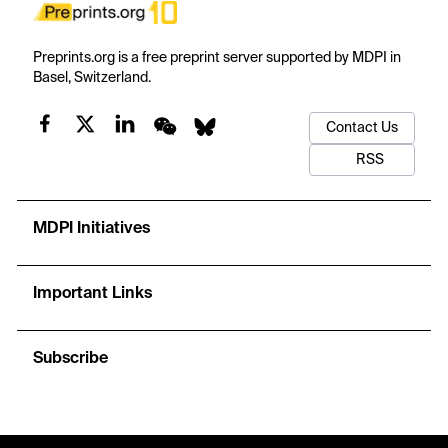
Preprints.org is a free preprint server supported by MDPI in
Basel, Switzerland.
Contact Us
RSS
MDPI Initiatives
Important Links
Subscribe