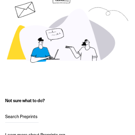
Not sure what to do?
Search Preprints