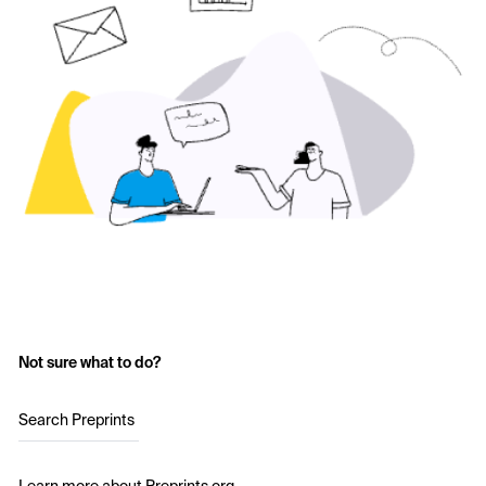
Not sure what to do?
Search Preprints