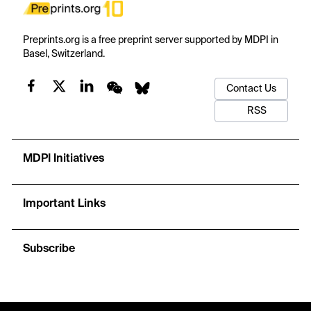
Preprints.org is a free preprint server supported by MDPI in
Basel, Switzerland.
Contact Us
RSS
MDPI Initiatives
Important Links
Subscribe