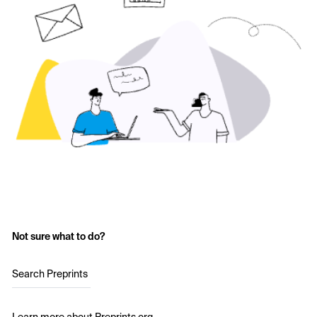
Not sure what to do?
Search Preprints