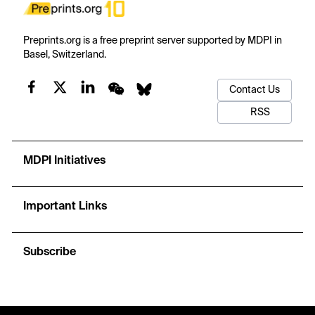
Preprints.org is a free preprint server supported by MDPI in
Basel, Switzerland.
Contact Us
RSS
MDPI Initiatives
Important Links
Subscribe