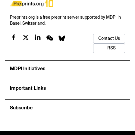
Preprints.org is a free preprint server supported by MDPI in
Basel, Switzerland.
Contact Us
RSS
MDPI Initiatives
Important Links
Subscribe