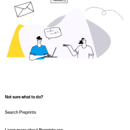
Not sure what to do?
Search Preprints