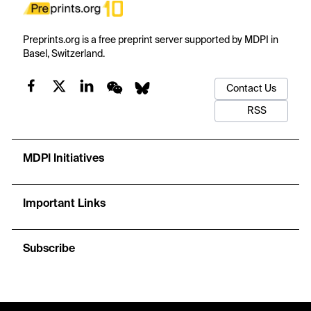
Preprints.org is a free preprint server supported by MDPI in
Basel, Switzerland.
Contact Us
RSS
MDPI Initiatives
Important Links
Subscribe