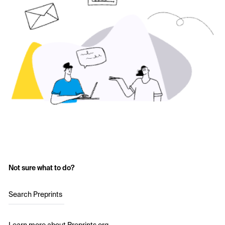
Not sure what to do?
Search Preprints