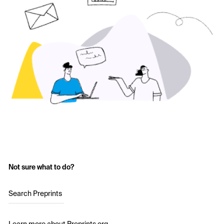
Not sure what to do?
Search Preprints