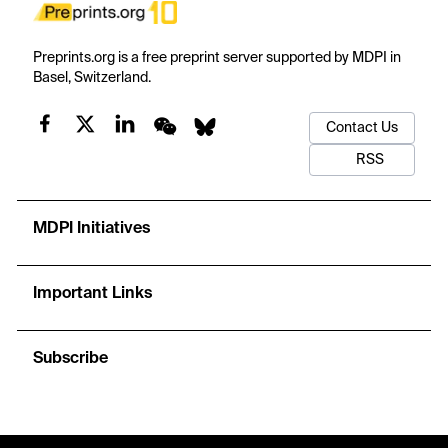
Preprints.org is a free preprint server supported by MDPI in
Basel, Switzerland.
Contact Us
RSS
MDPI Initiatives
Important Links
Subscribe