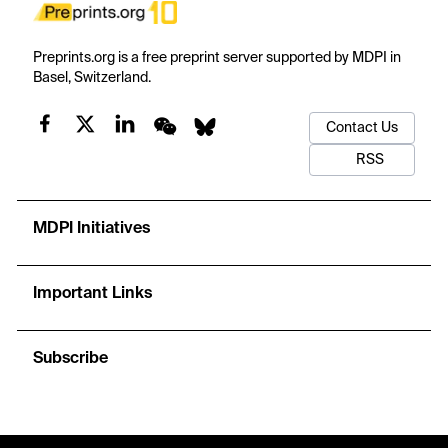
Preprints.org is a free preprint server supported by MDPI in
Basel, Switzerland.
Contact Us
RSS
MDPI Initiatives
Important Links
Subscribe