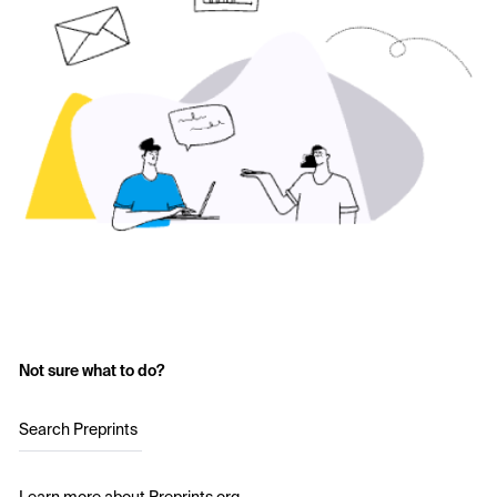
Not sure what to do?
Search Preprints