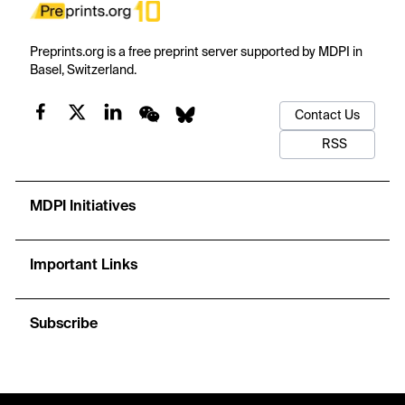
Preprints.org is a free preprint server supported by MDPI in
Basel, Switzerland.
Contact Us
RSS
MDPI Initiatives
Important Links
Subscribe