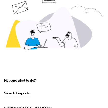
Not sure what to do?
Search Preprints