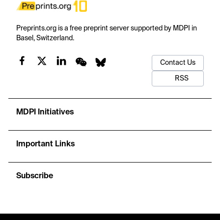
Preprints.org is a free preprint server supported by MDPI in
Basel, Switzerland.
Contact Us
RSS
MDPI Initiatives
Important Links
Subscribe