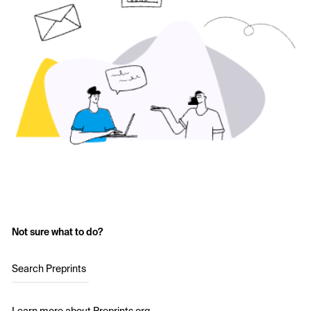
Not sure what to do?
Search Preprints