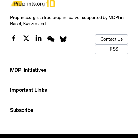
Preprints.org is a free preprint server supported by MDPI in
Basel, Switzerland.
Contact Us
RSS
MDPI Initiatives
Important Links
Subscribe