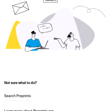
Not sure what to do?
Search Preprints