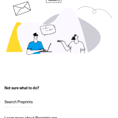
Not sure what to do?
Search Preprints