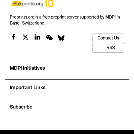
Preprints.org is a free preprint server supported by MDPI in
Basel, Switzerland.
Contact Us
RSS
MDPI Initiatives
Important Links
Subscribe