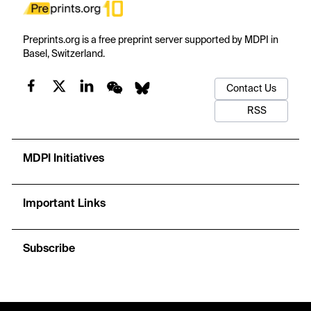
Preprints.org is a free preprint server supported by MDPI in
Basel, Switzerland.
Contact Us
RSS
MDPI Initiatives
Important Links
Subscribe