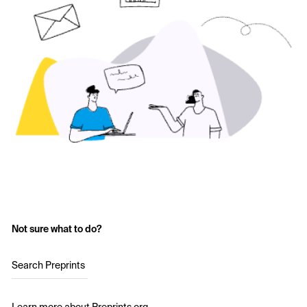
Not sure what to do?
Search Preprints