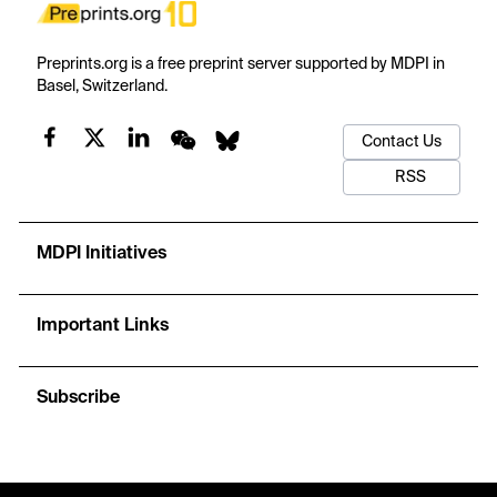
Preprints.org is a free preprint server supported by MDPI in
Basel, Switzerland.
Contact Us
RSS
MDPI Initiatives
Important Links
Subscribe