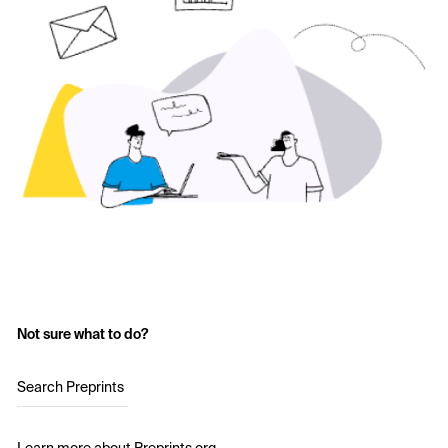
Not sure what to do?
Search Preprints