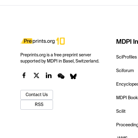
MDPI In
Preprints.org is a free preprint server
SciProfiles
supported by MDPI in Basel, Switzerland.
Sciforum
Encyclope
Contact Us
MDPI Book
RSS
Scilit
Proceedin