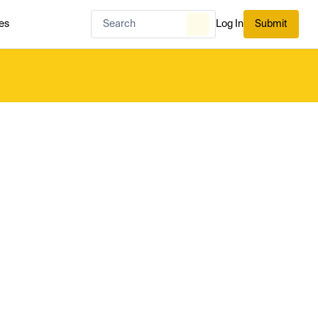
es
Log In
Submit