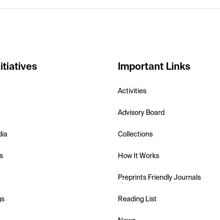
itiatives
Important Links
Activities
Advisory Board
dia
Collections
s
How It Works
Preprints Friendly Journals
gs
Reading List