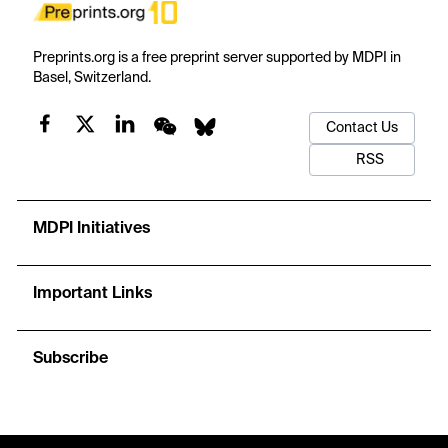
Preprints.org is a free preprint server supported by MDPI in
Basel, Switzerland.
Contact Us
RSS
MDPI Initiatives
Important Links
Subscribe