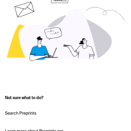
Not sure what to do?
Search Preprints