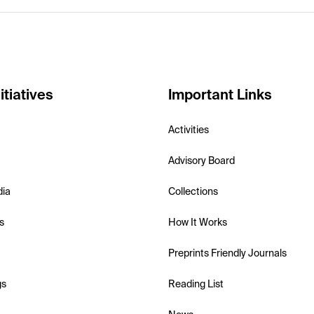
itiatives
Important Links
Activities
Advisory Board
dia
Collections
s
How It Works
Preprints Friendly Journals
gs
Reading List