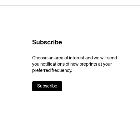
Subscribe
Choose an area of interest and we will send
you notifications of new preprints at your
preferred frequency.
Subscribe