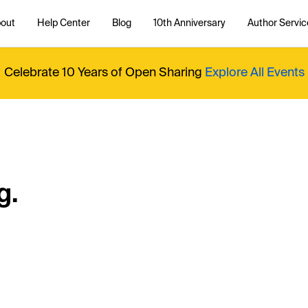
out
Help Center
Blog
10th Anniversary
Author Servic
Celebrate 10 Years of Open Sharing
Explore All Events
g.