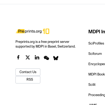
MDPI In
Preprints.org is a free preprint server
SciProfiles
supported by MDPI in Basel, Switzerland.
Sciforum
Encyclope
Contact Us
MDPI Book
RSS
Scilit
Proceedin