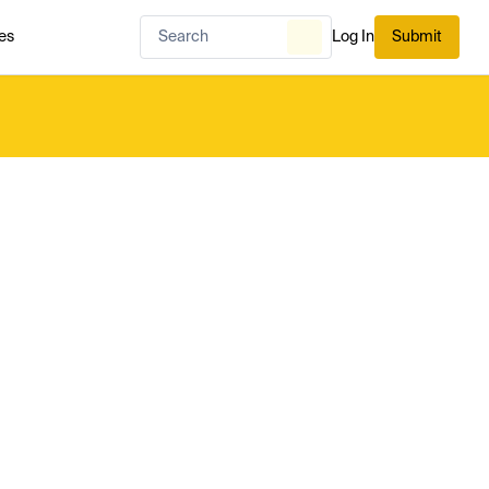
es
Log In
Submit