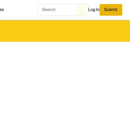
es
Log In
Submit