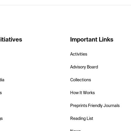
itiatives
Important Links
Activities
Advisory Board
dia
Collections
s
How It Works
Preprints Friendly Journals
gs
Reading List