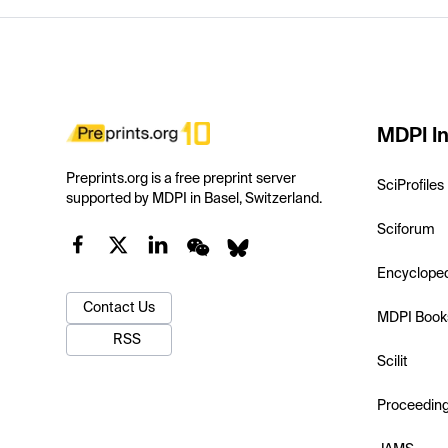
MDPI In
Preprints.org is a free preprint server
SciProfiles
supported by MDPI in Basel, Switzerland.
Sciforum
Encyclope
Contact Us
MDPI Book
RSS
Scilit
Proceedin