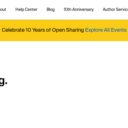
out
Help Center
Blog
10th Anniversary
Author Servic
Celebrate 10 Years of Open Sharing
Explore All Events
g.