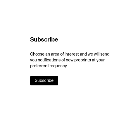
Subscribe
Choose an area of interest and we will send
you notifications of new preprints at your
preferred frequency.
Subscribe