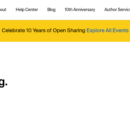
out
Help Center
Blog
10th Anniversary
Author Servic
Celebrate 10 Years of Open Sharing
Explore All Events
g.