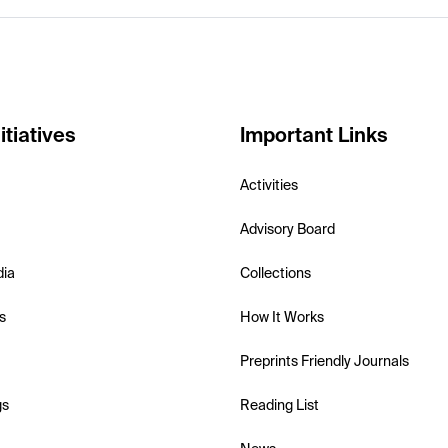
itiatives
Important Links
Activities
Advisory Board
dia
Collections
s
How It Works
Preprints Friendly Journals
gs
Reading List