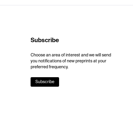
Subscribe
Choose an area of interest and we will send
you notifications of new preprints at your
preferred frequency.
Subscribe