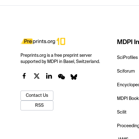
MDPI In
Preprints.org is a free preprint server
SciProfiles
supported by MDPI in Basel, Switzerland.
Sciforum
Encyclope
Contact Us
MDPI Book
RSS
Scilit
Proceedin