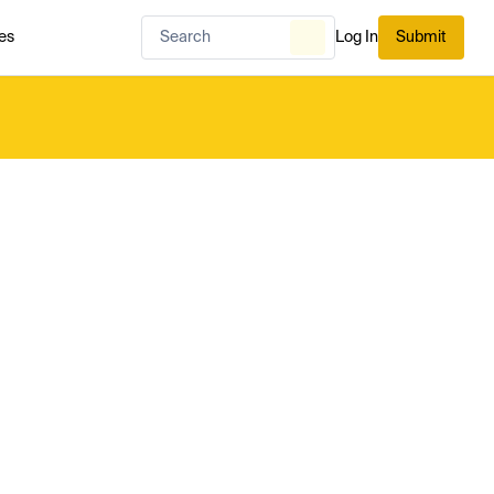
es
Log In
Submit