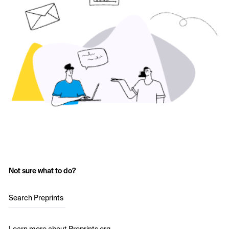
Not sure what to do?
Search Preprints