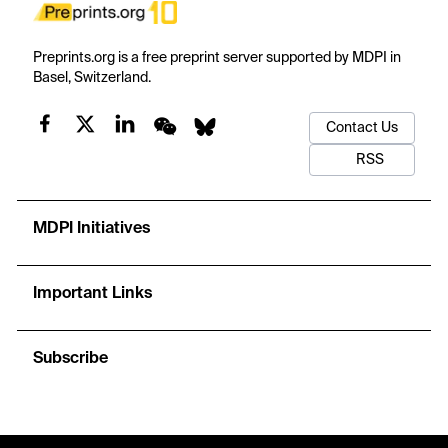
Preprints.org is a free preprint server supported by MDPI in
Basel, Switzerland.
Contact Us
RSS
MDPI Initiatives
Important Links
Subscribe