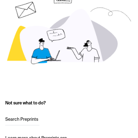
Not sure what to do?
Search Preprints