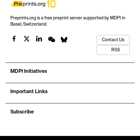
Preprints.org is a free preprint server supported by MDPI in
Basel, Switzerland.
Contact Us
RSS
MDPI Initiatives
Important Links
Subscribe