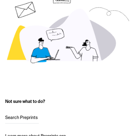
Not sure what to do?
Search Preprints