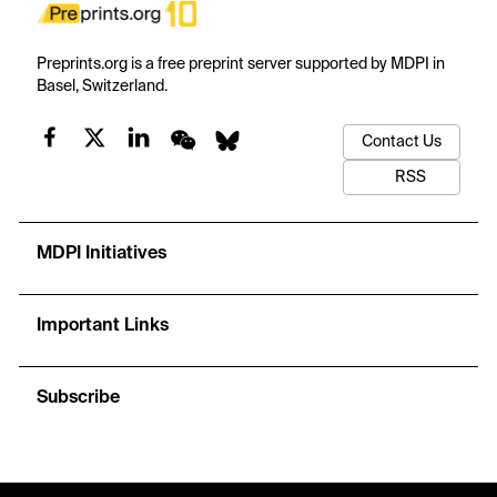
Preprints.org is a free preprint server supported by MDPI in
Basel, Switzerland.
Contact Us
RSS
MDPI Initiatives
Important Links
Subscribe