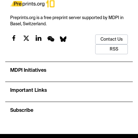
Preprints.org is a free preprint server supported by MDPI in
Basel, Switzerland.
Contact Us
RSS
MDPI Initiatives
Important Links
Subscribe