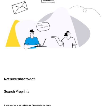
Not sure what to do?
Search Preprints