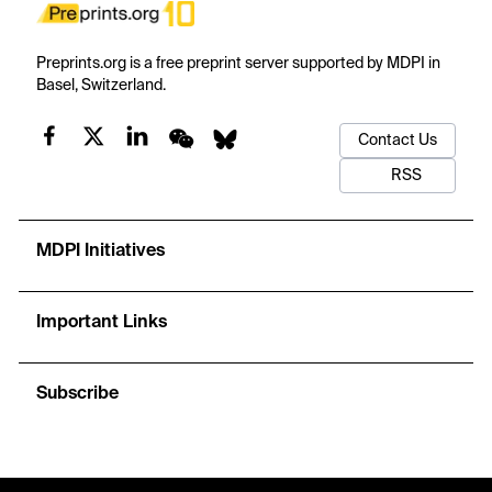
Preprints.org is a free preprint server supported by MDPI in
Basel, Switzerland.
Contact Us
RSS
MDPI Initiatives
Important Links
Subscribe