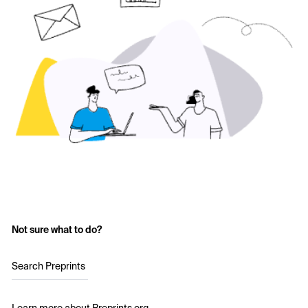
Not sure what to do?
Search Preprints