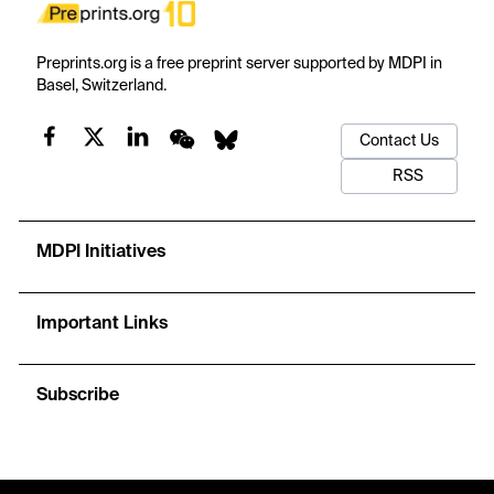
Preprints.org is a free preprint server supported by MDPI in
Basel, Switzerland.
Contact Us
RSS
MDPI Initiatives
Important Links
Subscribe