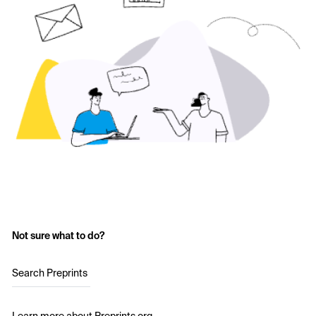
Not sure what to do?
Search Preprints