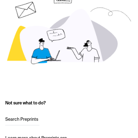
Not sure what to do?
Search Preprints