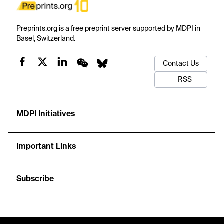
Preprints.org is a free preprint server supported by MDPI in
Basel, Switzerland.
Contact Us
RSS
MDPI Initiatives
Important Links
Subscribe