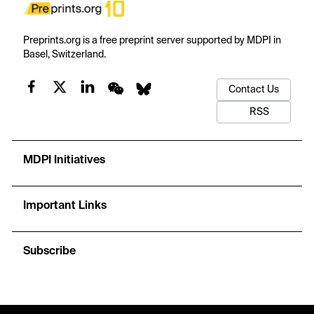
Preprints.org is a free preprint server supported by MDPI in
Basel, Switzerland.
Contact Us
RSS
MDPI Initiatives
Important Links
Subscribe