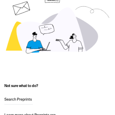
Not sure what to do?
Search Preprints