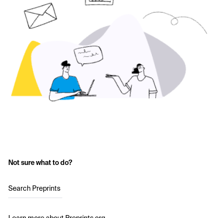
Not sure what to do?
Search Preprints