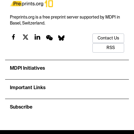
Preprints.org is a free preprint server supported by MDPI in
Basel, Switzerland.
Contact Us
RSS
MDPI Initiatives
Important Links
Subscribe