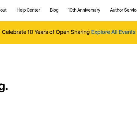
out
Help Center
Blog
10th Anniversary
Author Servic
Celebrate 10 Years of Open Sharing
Explore All Events
g.