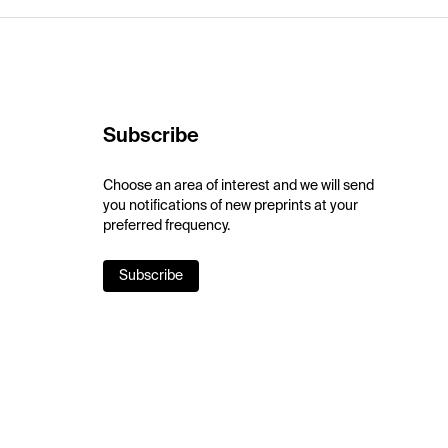
Subscribe
Choose an area of interest and we will send
you notifications of new preprints at your
preferred frequency.
Subscribe