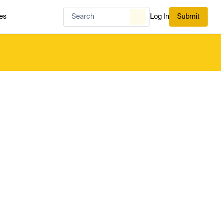
es
Log In
Submit