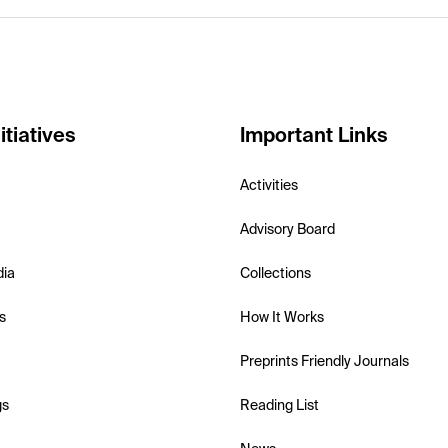
itiatives
Important Links
Activities
Advisory Board
dia
Collections
s
How It Works
Preprints Friendly Journals
gs
Reading List