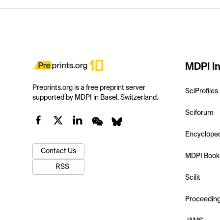
MDPI In
Preprints.org is a free preprint server
SciProfiles
supported by MDPI in Basel, Switzerland.
Sciforum
Encyclope
Contact Us
MDPI Book
RSS
Scilit
Proceedin