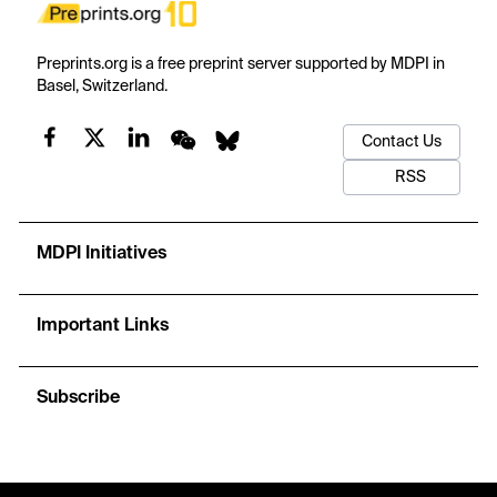
Preprints.org is a free preprint server supported by MDPI in
Basel, Switzerland.
Contact Us
RSS
MDPI Initiatives
Important Links
Subscribe