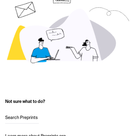
Not sure what to do?
Search Preprints