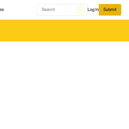
es
Log In
Submit