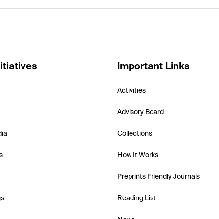
itiatives
Important Links
Activities
Advisory Board
dia
Collections
s
How It Works
Preprints Friendly Journals
gs
Reading List