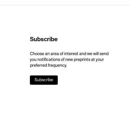
Subscribe
Choose an area of interest and we will send
you notifications of new preprints at your
preferred frequency.
Subscribe