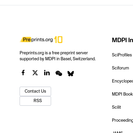
MDPI In
Preprints.org is a free preprint server
SciProfiles
supported by MDPI in Basel, Switzerland.
Sciforum
Encyclope
Contact Us
MDPI Book
RSS
Scilit
Proceedin