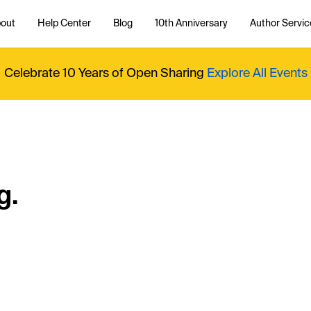
out
Help Center
Blog
10th Anniversary
Author Servic
Celebrate 10 Years of Open Sharing
Explore All Events
g.