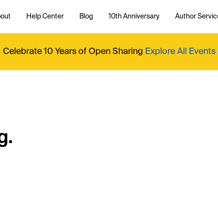
out
Help Center
Blog
10th Anniversary
Author Servic
Celebrate 10 Years of Open Sharing
Explore All Events
g.