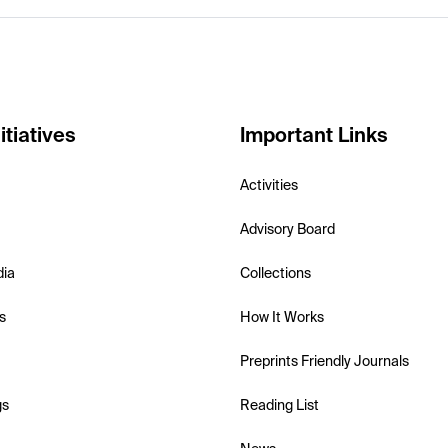
itiatives
Important Links
Activities
Advisory Board
dia
Collections
s
How It Works
Preprints Friendly Journals
gs
Reading List