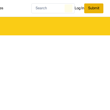
es
Log In
Submit