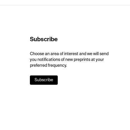
Subscribe
Choose an area of interest and we will send
you notifications of new preprints at your
preferred frequency.
Subscribe