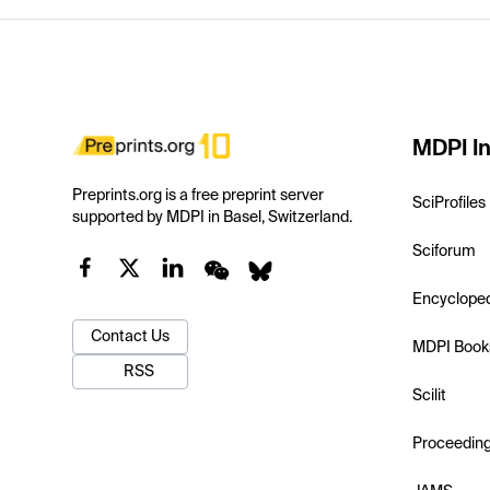
MDPI In
Preprints.org is a free preprint server
SciProfiles
supported by MDPI in Basel, Switzerland.
Sciforum
Encyclope
Contact Us
MDPI Book
RSS
Scilit
Proceedin