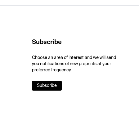
Subscribe
Choose an area of interest and we will send
you notifications of new preprints at your
preferred frequency.
Subscribe