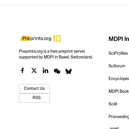
MDPI In
Preprints.org is a free preprint server
SciProfiles
supported by MDPI in Basel, Switzerland.
Sciforum
Encyclope
Contact Us
MDPI Book
RSS
Scilit
Proceedin