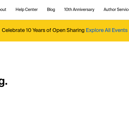
out
Help Center
Blog
10th Anniversary
Author Servic
Celebrate 10 Years of Open Sharing
Explore All Events
g.