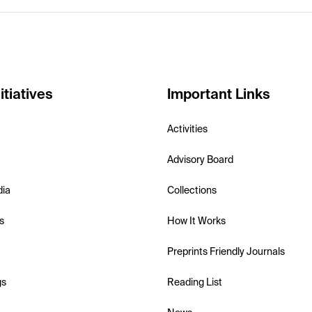
itiatives
Important Links
Activities
Advisory Board
dia
Collections
s
How It Works
Preprints Friendly Journals
gs
Reading List