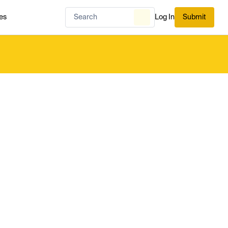
es
Log In
Submit