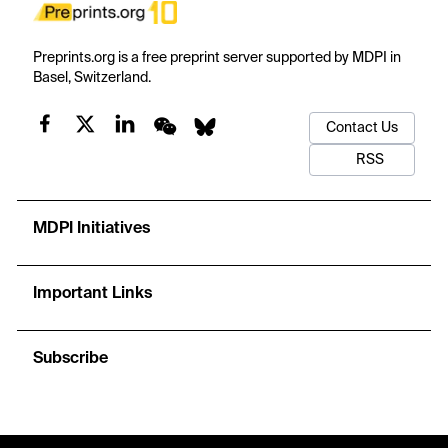
Preprints.org is a free preprint server supported by MDPI in
Basel, Switzerland.
Contact Us
RSS
MDPI Initiatives
Important Links
Subscribe