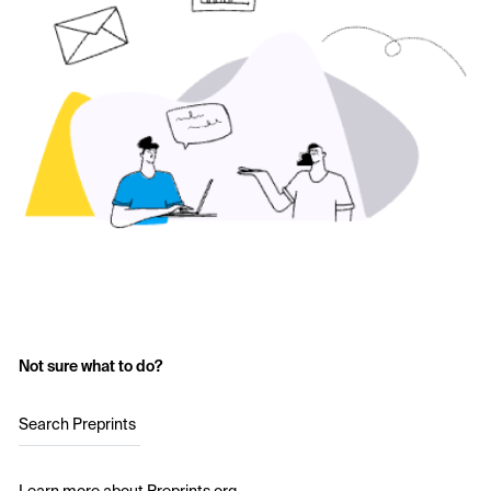
Not sure what to do?
Search Preprints