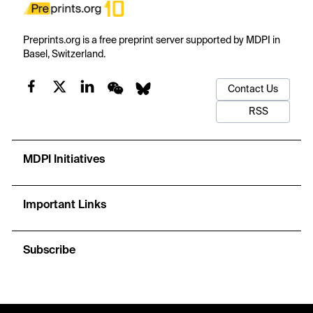
Preprints.org is a free preprint server supported by MDPI in
Basel, Switzerland.
Contact Us
RSS
MDPI Initiatives
Important Links
Subscribe