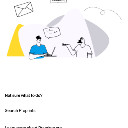
Not sure what to do?
Search Preprints