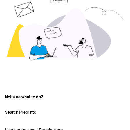
Not sure what to do?
Search Preprints