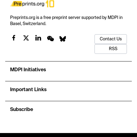
Preprints.org is a free preprint server supported by MDPI in
Basel, Switzerland.
Contact Us
RSS
MDPI Initiatives
Important Links
Subscribe