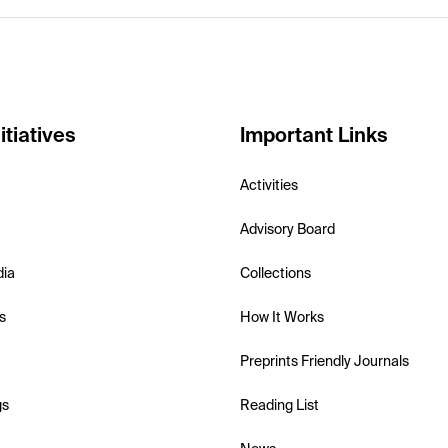
itiatives
Important Links
Activities
Advisory Board
dia
Collections
s
How It Works
Preprints Friendly Journals
gs
Reading List