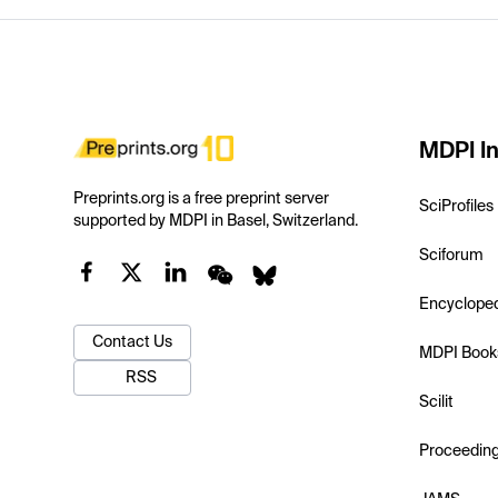
MDPI In
Preprints.org is a free preprint server
SciProfiles
supported by MDPI in Basel, Switzerland.
Sciforum
Encyclope
Contact Us
MDPI Book
RSS
Scilit
Proceedin