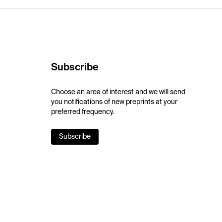
Subscribe
Choose an area of interest and we will send
you notifications of new preprints at your
preferred frequency.
Subscribe