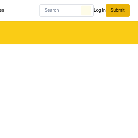
es
Log In
Submit