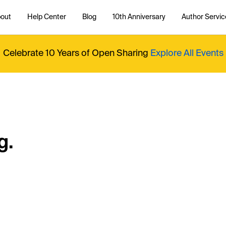
out
Help Center
Blog
10th Anniversary
Author Servic
Celebrate 10 Years of Open Sharing
Explore All Events
g.