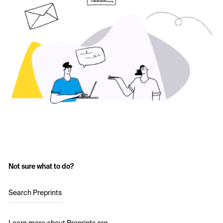
Not sure what to do?
Search Preprints