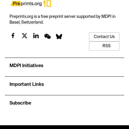
Preprints.org is a free preprint server supported by MDPI in
Basel, Switzerland.
Contact Us
RSS
MDPI Initiatives
Important Links
Subscribe