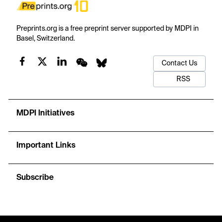
Preprints.org is a free preprint server supported by MDPI in
Basel, Switzerland.
Contact Us
RSS
MDPI Initiatives
Important Links
Subscribe