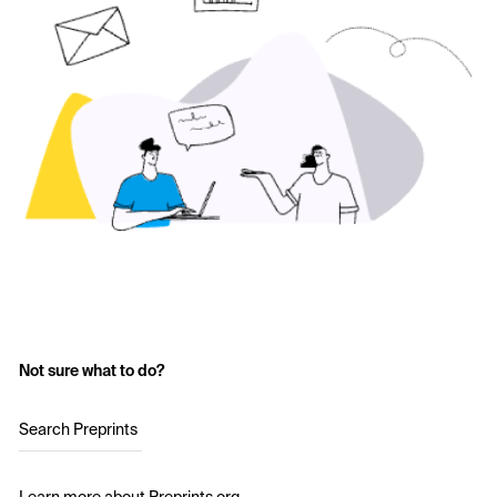
Not sure what to do?
Search Preprints