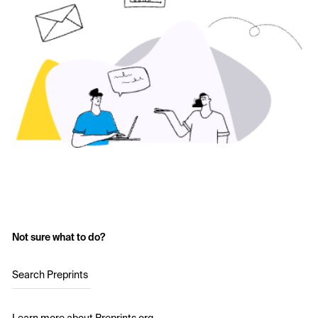
Not sure what to do?
Search Preprints