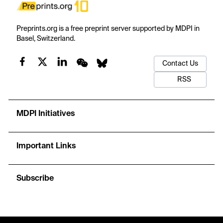
Preprints.org is a free preprint server supported by MDPI in
Basel, Switzerland.
Contact Us
RSS
MDPI Initiatives
Important Links
Subscribe