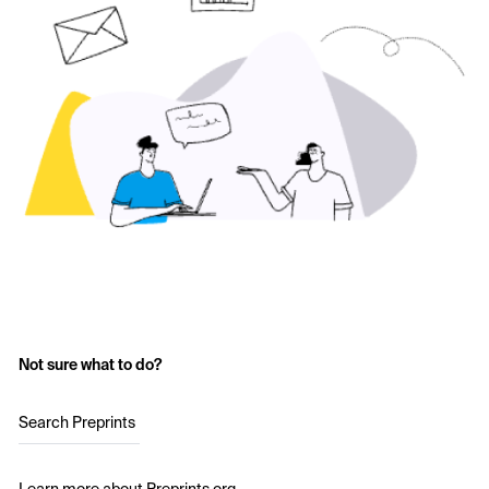
Not sure what to do?
Search Preprints