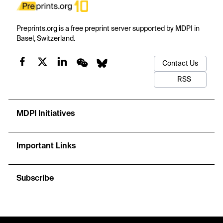
Preprints.org is a free preprint server supported by MDPI in
Basel, Switzerland.
Contact Us
RSS
MDPI Initiatives
Important Links
Subscribe