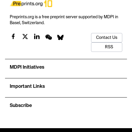
Preprints.org is a free preprint server supported by MDPI in
Basel, Switzerland.
Contact Us
RSS
MDPI Initiatives
Important Links
Subscribe