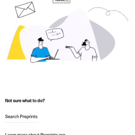
Not sure what to do?
Search Preprints