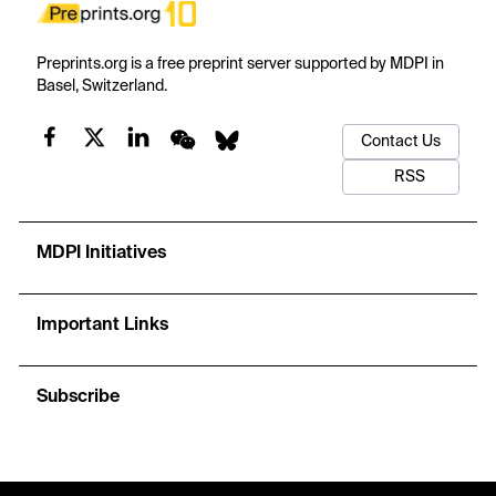
Preprints.org is a free preprint server supported by MDPI in
Basel, Switzerland.
Contact Us
RSS
MDPI Initiatives
Important Links
Subscribe