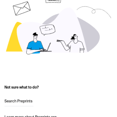
Not sure what to do?
Search Preprints